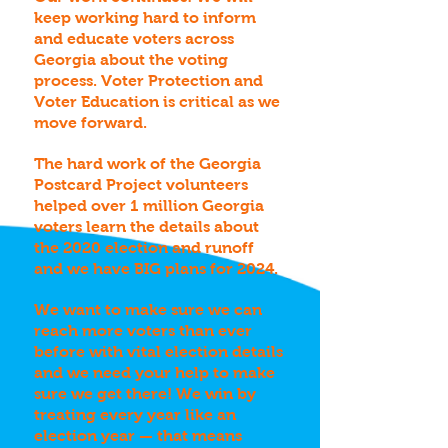
keep working hard to inform
and educate voters across
Georgia about the voting
process. Voter Protection and
Voter Education is critical as we
move forward.
The hard work of the Georgia
Postcard Project volunteers
helped over 1 million Georgia
voters learn the details about
the 2020 election and runoff
and we have BIG plans for 2024.
We want to make sure we can
reach more voters than ever
before with vital election details
and we need your help to make
sure we get there! We win by
treating every year like an
election year — that means