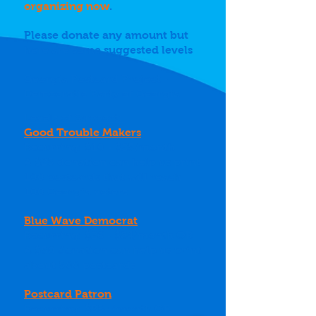
organizing now
.
Please donate any amount but
here are some suggested levels
Georgia Postcard Project -
Democratic Party of Georgia
Levels of Support:
Good Trouble Makers
Recurring: $10 - $25/month
A $25 donation can help us print
100 postcards that will reach
100 Georgia voters
Blue Wave Democrat
Recurring: $26 - $84/month OR
A $50 donation can help us print
about 500 postcards
Postcard Patron
Recurring: $85+/month OR