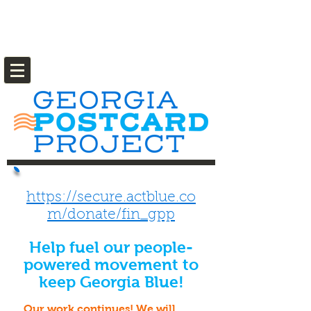
https://secure.actblue.co
m/donate/fin_gpp
Help fuel our people-
powered movement to
keep Georgia Blue!
Our work continues! We will