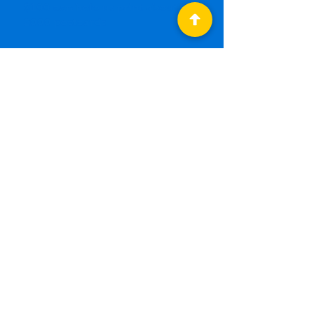
$100 can help us print about
2000 postcards
*All levels will receive a monthly
donor newsletter and special
meal perks at committee
meetings. The highest level,
Postcard Patron, will also
receive monthly strategy
updates with key democrats
from across the state.
To make a
RECURRING
DONATION
, please be
sure to click the
"Yes,
count me in!" button
under "Make it
monthly!"